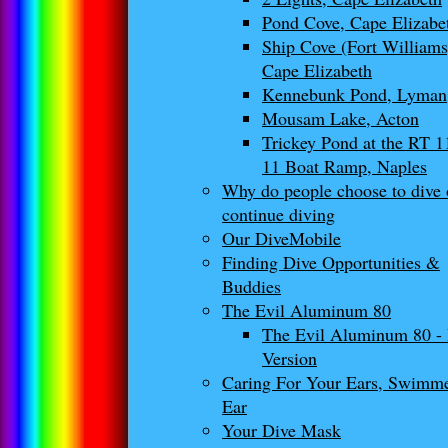
Pond Cove, Cape Elizabe
Ship Cove (Fort Williams
Cape Elizabeth
Kennebunk Pond, Lyman
Mousam Lake, Acton
Trickey Pond at the RT 
11 Boat Ramp, Naples
Why do people choose to dive 
continue diving
Our DiveMobile
Finding Dive Opportunities &
Buddies
The Evil Aluminum 80
The Evil Aluminum 80 -
Version
Caring For Your Ears, Swimm
Ear
Your Dive Mask