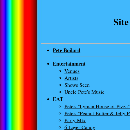
Sit
Pete Boilard
Entertainment
Venues
Artists
Shows Seen
Uncle Pete's Music
EAT
Pete's "Lyman House of Pizza"
Pete's "Peanut Butter & Jelly 
Party Mix
6 Layer Candy