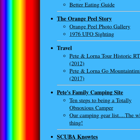
Better Eating Guide
The Orange Peel Story
Orange Peel Photo Gallery
1976 UFO Sighting
Travel
Pete & Lorna Tour Historic RT
(2012)
Pete & Lorna Go Mountaintim
(2017)
Pete's Family Camping Site
Ten steps to being a Totally
Obnoxious Camper
Our camping gear list....The w
thing!
SCUBA Knowtes