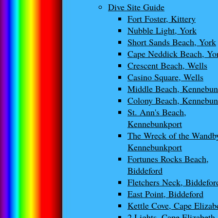
Dive Site Guide
Fort Foster, Kittery
Nubble Light, York
Short Sands Beach, York
Cape Neddick Beach, Yo
Crescent Beach, Wells
Casino Square, Wells
Middle Beach, Kennebu
Colony Beach, Kennebun
St. Ann's Beach,
Kennebunkport
The Wreck of the Wandb
Kennebunkport
Fortunes Rocks Beach,
Biddeford
Fletchers Neck, Biddefor
East Point, Biddeford
Kettle Cove, Cape Elizab
2 Lights, Cape Elizabeth