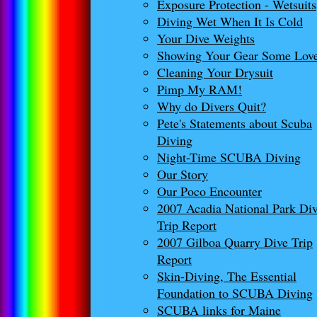
Exposure Protection - Wetsuits
Diving Wet When It Is Cold
Your Dive Weights
Showing Your Gear Some Lov
Cleaning Your Drysuit
Pimp My RAM!
Why do Divers Quit?
Pete's Statements about Scuba
Diving
Night-Time SCUBA Diving
Our Story
Our Poco Encounter
2007 Acadia National Park Di
Trip Report
2007 Gilboa Quarry Dive Trip
Report
Skin-Diving, The Essential
Foundation to SCUBA Diving
SCUBA links for Maine