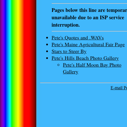
Pages below this line are temporar
unavailable due to an ISP service
interruption.
Pete's Quotes and .WAVs
Pete's Maine Agricultural Fair Page
Stars to Steer By
Pete's Hills Beach Photo Gallery
Pete's Half Moon Bay Photo
Gallery
E-mail Pe